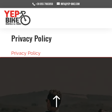
+39 055 7963059
info@yep-bike.com
Privacy Policy
Privacy Policy
!