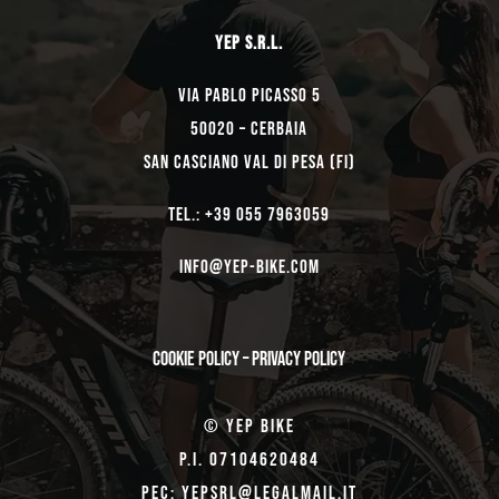
YEP s.r.l.
Via Pablo Picasso 5
50020 – Cerbaia
San Casciano Val di Pesa (FI)
TEL.: +39 055 7963059
Info@yep-Bike.com
Cookie Policy
–
Privacy Policy
© Yep Bike
P.I. 07104620484
Pec: yepsrl@legalmail.it