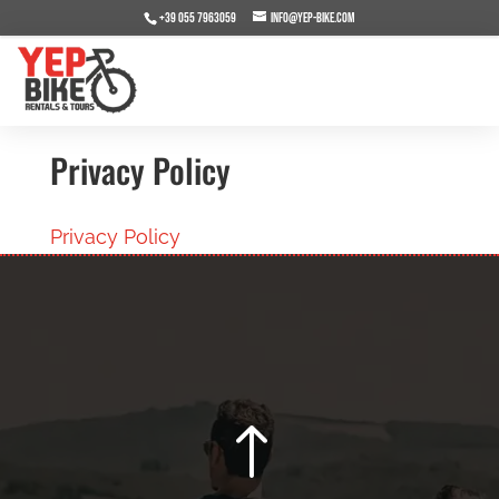
+39 055 7963059
info@yep-bike.com
Privacy Policy
Privacy Policy
!