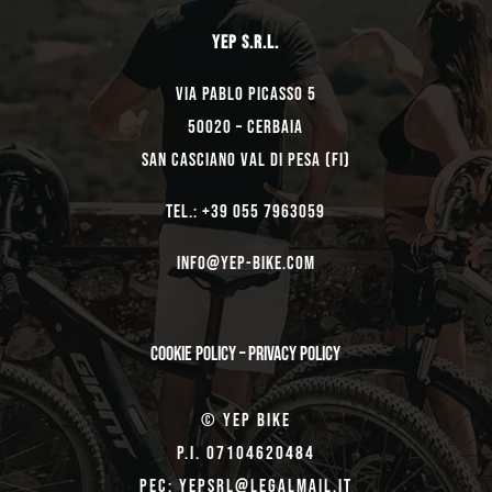
YEP s.r.l.
Via Pablo Picasso 5
50020 – Cerbaia
San Casciano Val di Pesa (FI)
TEL.: +39 055 7963059
Info@yep-Bike.com
Cookie Policy
–
Privacy Policy
© Yep Bike
P.I. 07104620484
Pec: yepsrl@legalmail.it