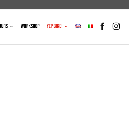
OURS
WORKSHOP
YEP BIKE!