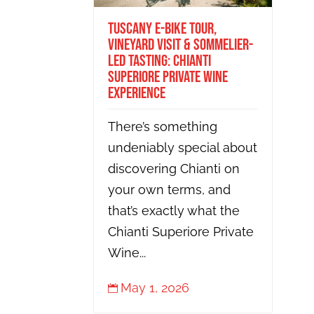
Tuscany E-Bike Tour,
Vineyard Visit & Sommelier-
Led Tasting: Chianti
Superiore Private Wine
Experience
There’s something
undeniably special about
discovering Chianti on
your own terms, and
that’s exactly what the
Chianti Superiore Private
Wine...
May 1, 2026
