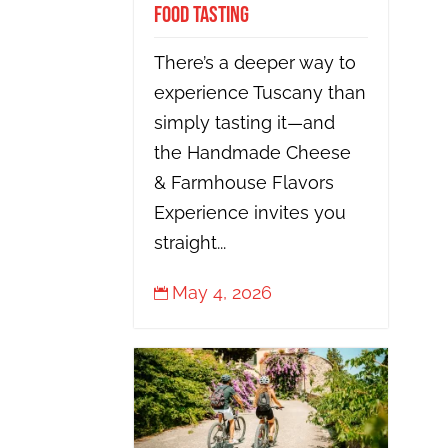
Food Tasting
There’s a deeper way to
experience Tuscany than
simply tasting it—and
the Handmade Cheese
& Farmhouse Flavors
Experience invites you
straight...
May 4, 2026
