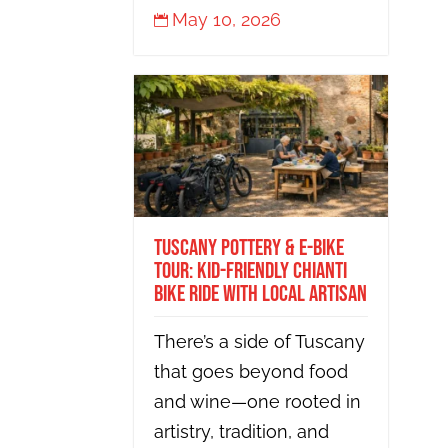
May 10, 2026

Tuscany Pottery & E-Bike
Tour: Kid-Friendly Chianti
Bike Ride with Local Artisan
There’s a side of Tuscany
that goes beyond food
and wine—one rooted in
artistry, tradition, and