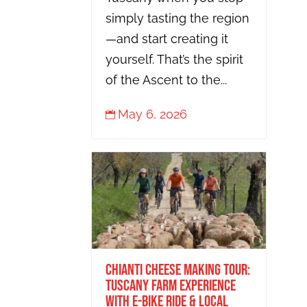
simply tasting the region
—and start creating it
yourself. That’s the spirit
of the Ascent to the...
May 6, 2026

Chianti Cheese Making Tour:
Tuscany Farm Experience
with E-Bike Ride & Local