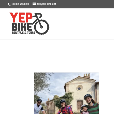
+39 055 7963059
info@yep-bike.com