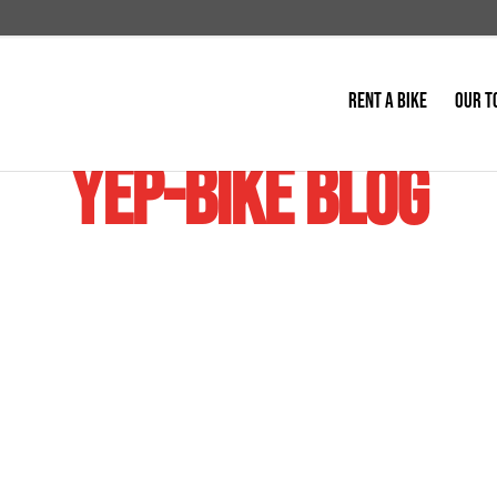
RENT A BIKE
OUR T
YEP-BIKE BLOG