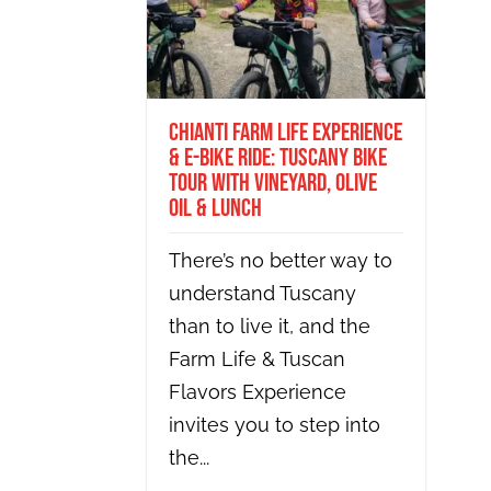
Chianti Farm Life Experience
& E-bike Ride: Tuscany Bike
Tour with Vineyard, Olive
Oil & Lunch
There’s no better way to
understand Tuscany
than to live it, and the
Farm Life & Tuscan
Flavors Experience
invites you to step into
the...