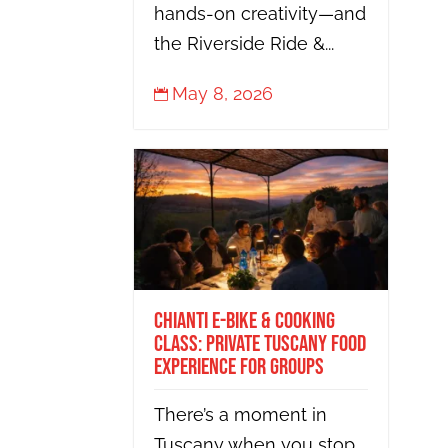
hands-on creativity—and
the Riverside Ride &...
May 8, 2026

Chianti E-Bike & Cooking
Class: Private Tuscany Food
Experience for Groups
There’s a moment in
Tuscany when you stop