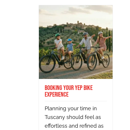
Booking Your Yep Bike
Experience
Planning your time in
Tuscany should feel as
effortless and refined as