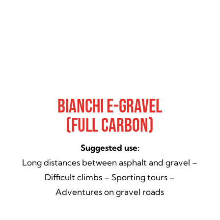
Bianchi E-Gravel
(Full Carbon)
Suggested use:
Long distances between asphalt and gravel –
Difficult climbs – Sporting tours –
Adventures on gravel roads