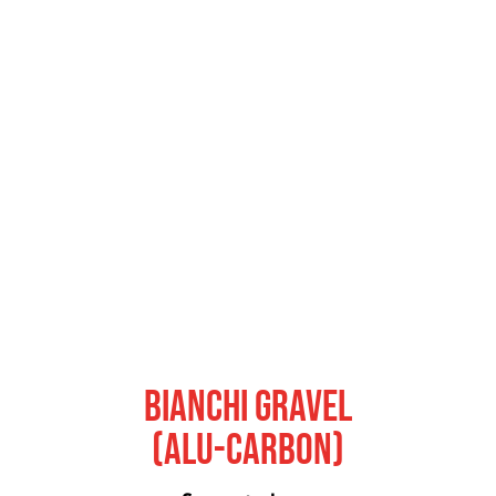
Bianchi Gravel
(Alu-Carbon)