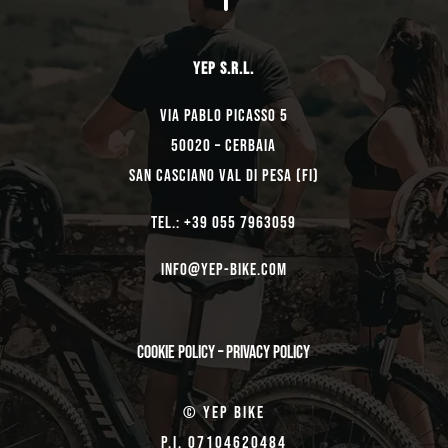
YEP s.r.l.
Via Pablo Picasso 5
50020 – Cerbaia
San Casciano Val di Pesa (FI)
TEL.: +39 055 7963059
Info@yep-Bike.com
Cookie Policy
–
Privacy Policy
© Yep Bike
P.I. 07104620484