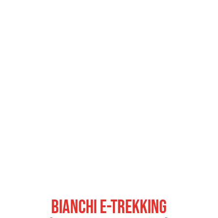
Bianchi E-Trekking