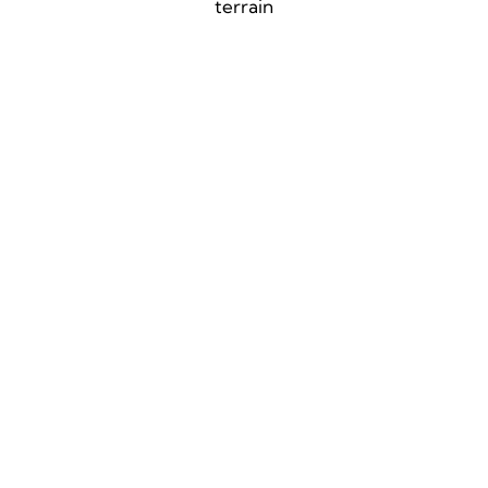
terrain