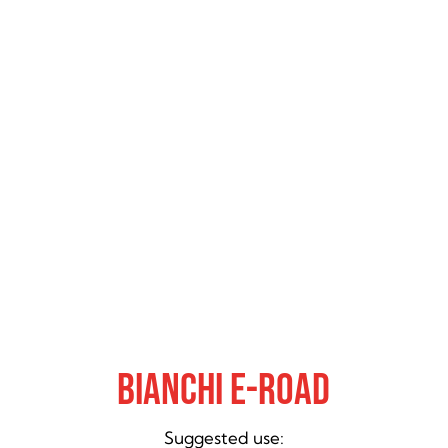
Bianchi E-Road
Suggested use: