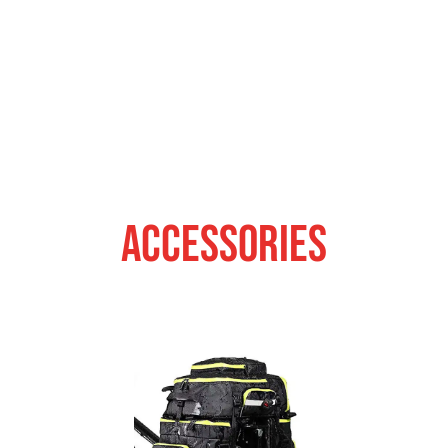
ACCESSORIES