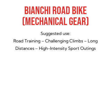
Bianchi Road Bike
(Mechanical Gear)
Suggested use:
Road Training – Challenging Climbs – Long
Distances – High-Intensity Sport Outings