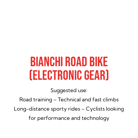
Bianchi Road Bike
(Electronic Gear)
Suggested use:
Road training – Technical and fast climbs
Long-distance sporty rides – Cyclists looking
for performance and technology