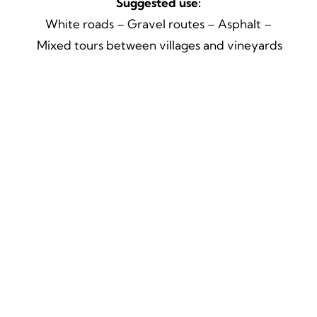
Suggested use:
White roads – Gravel routes – Asphalt –
Mixed tours between villages and vineyards