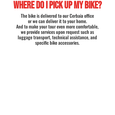
WHERE DO I PICK UP MY BIKE?
The bike is delivered to our Cerbaia office
or we can deliver it to your home.
And to make your tour even more comfortable,
we provide services upon request such as
luggage transport, technical assistance, and
specific bike accessories.