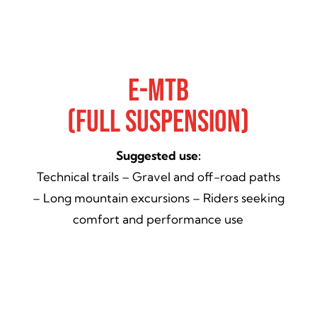
E-Mtb
(Full Suspension)
Suggested use:
Technical trails – Gravel and off-road paths
– Long mountain excursions – Riders seeking
comfort and performance use