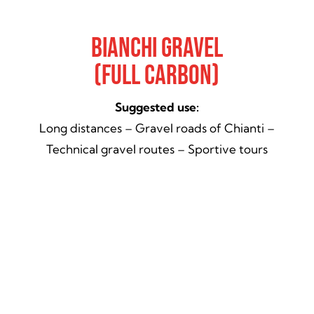
Bianchi Gravel
(Full Carbon)
Suggested use:
Long distances – Gravel roads of Chianti –
Technical gravel routes – Sportive tours