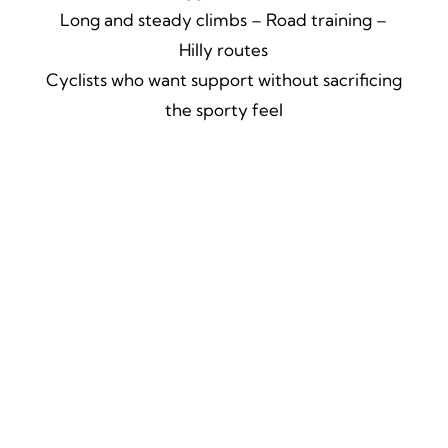
Long and steady climbs – Road training –
Hilly routes
Cyclists who want support without sacrificing
the sporty feel