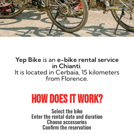
Yep Bike
is an
e-bike rental service
in Chianti
.
It is located in Cerbaia, 15 kilometers
from Florence.
HOW DOES IT WORK?
Select the bike
Enter the rental date and duration
Choose accessories
Confirm the reservation