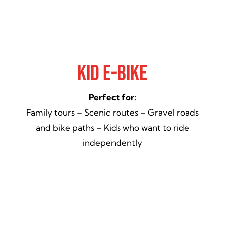
Kid E-Bike
Perfect for:
Family tours – Scenic routes – Gravel roads
and bike paths – Kids who want to ride
independently