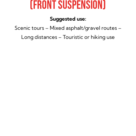
(Front Suspension)
Suggested use:
Scenic tours – Mixed asphalt/gravel routes –
Long distances – Touristic or hiking use