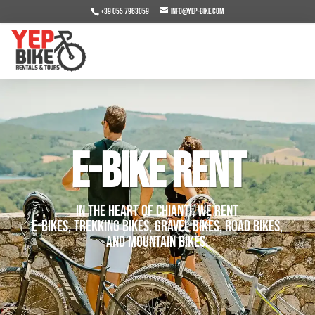
+39 055 7963059
info@yep-bike.com
E-BIKE RENT
In the heart of Chianti, we rent
E-Bikes, Trekking bikes, Gravel bikes, Road Bikes,
and Mountain Bikes.