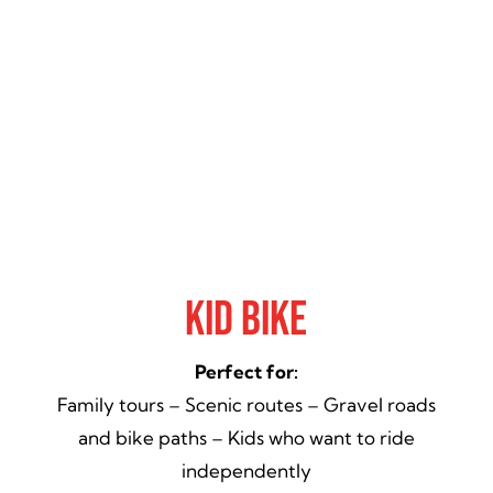
Kid Bike
Perfect for:
Family tours – Scenic routes – Gravel roads
and bike paths – Kids who want to ride
independently