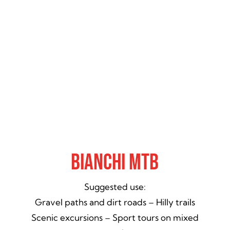
Bianchi MTB
Suggested use:
Gravel paths and dirt roads – Hilly trails
Scenic excursions – Sport tours on mixed