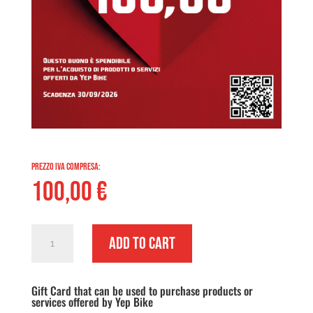
PREZZO IVA COMPRESA:
100,00
€
Gift
Add to cart
Card
Euro
Gift Card that can be used to purchase products or
100,00
services offered by Yep Bike