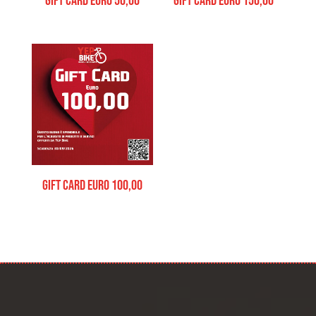
Gift Card Euro 50,00
Gift Card Euro 150,00
Gift Card Euro 100,00