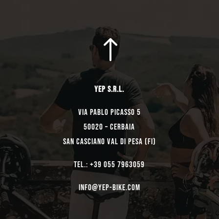
!
YEP s.r.l.
Via Pablo Picasso 5
50020 – Cerbaia
San Casciano Val di Pesa (FI)
TEL.: +39 055 7963059
Info@yep-Bike.com