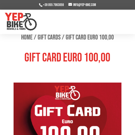
+39 055 7963059
info@yep-bike.com
Home
/
Gift Cards
/ Gift Card Euro 100,00
Gift Card Euro 100,00