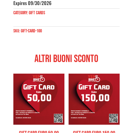
quantity
Expires 09/30/2026
Category:
Gift Cards
SKU:
gift-card-100
Altri Buoni Sconto