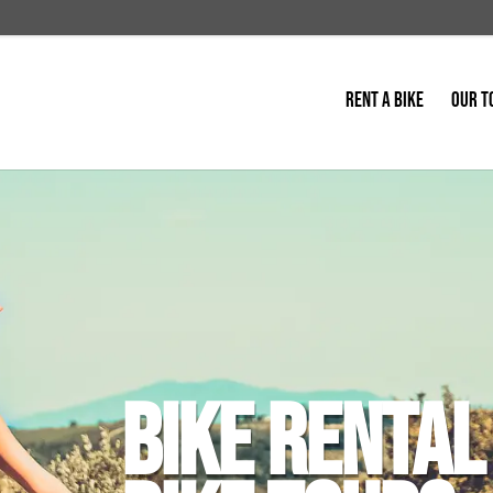
RENT A BIKE
OUR T
BIKE RENTAL