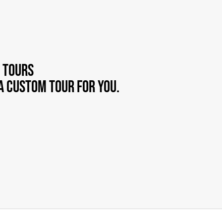
 tours
a custom tour for you.