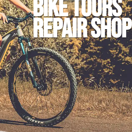
BIKE TOURS
REPAIR SHOP