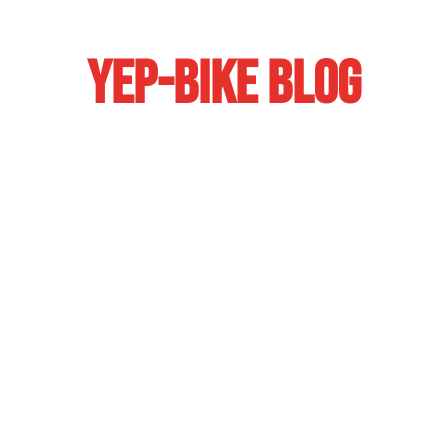
YEP-BIKE BLOG