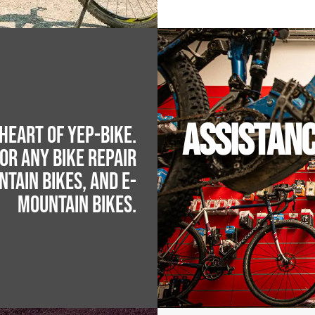
ASSISTAN
heart of YEP-BIKE.
for any bike repair
ntain bikes, and e-
mountain bikes.