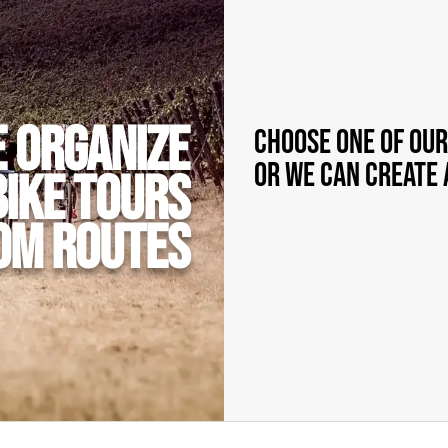
 organize
Choose one of our
or we can create 
bike tours
om routes