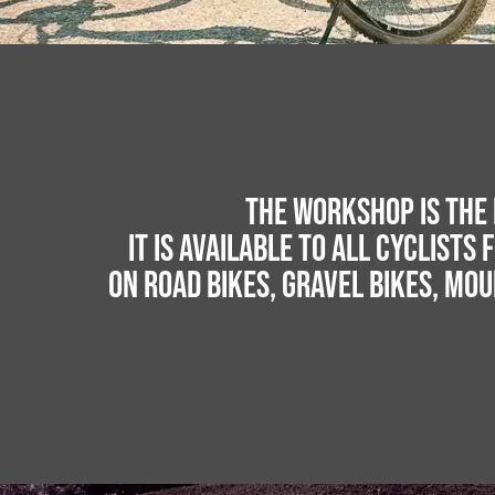
The workshop is the 
It is available to all cyclists 
on road bikes, gravel bikes, mou