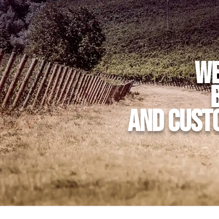
We
and cust