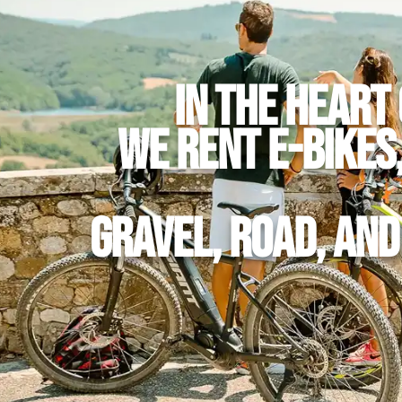
In the heart 
we rent E-Bikes
Gravel, Road, an