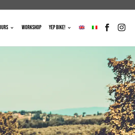
OURS
WORKSHOP
YEP BIKE!