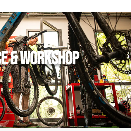
CE & WORKSHOP