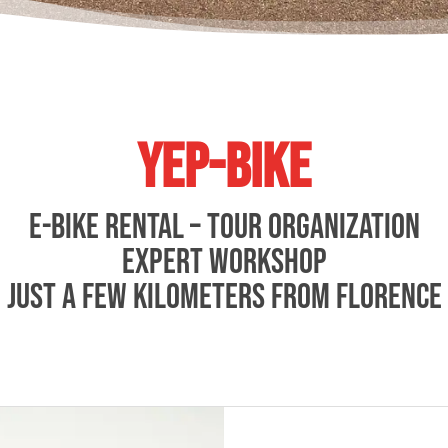
YEP-BIKE
E-BIKE RENTAL – TOUR ORGANIZATION
EXPERT WORKSHOP
Just a few kilometers from Florence