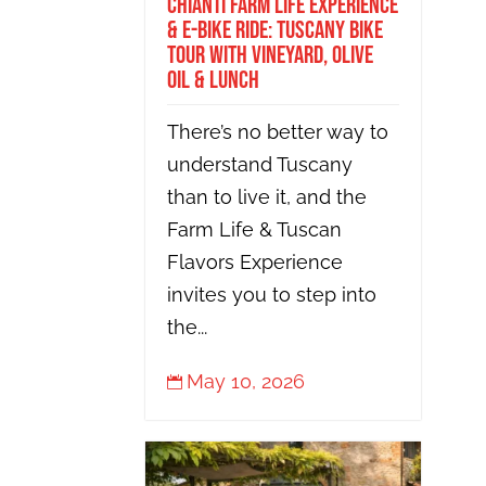
Chianti Farm Life Experience
& E-bike Ride: Tuscany Bike
Tour with Vineyard, Olive
Oil & Lunch
There’s no better way to
understand Tuscany
than to live it, and the
Farm Life & Tuscan
Flavors Experience
invites you to step into
the...
May 10, 2026
