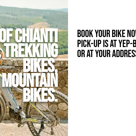
of Chianti
Book your bike n
Pick-up is at Yep-
, Trekking
or at your addres
bikes,
d Mountain
Bikes.