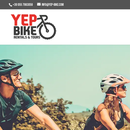
+39 055 7963059
info@yep-bike.com