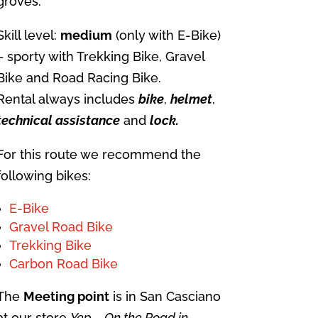
groves.
Skill level:
medium
(only with E-Bike)
– sporty with Trekking Bike, Gravel
Bike and Road Racing Bike.
Rental always includes
bike
,
helmet
,
technical
assistance
and
lock.
For this route we recommend the
following bikes:
E-Bike
Gravel Road Bike
Trekking Bike
Carbon Road Bike
The
Meeting point
is in San Casciano
at our store
Yep – On the Road in