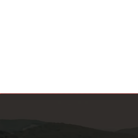
Privacy
I confir
accordance 
Privacy Poli