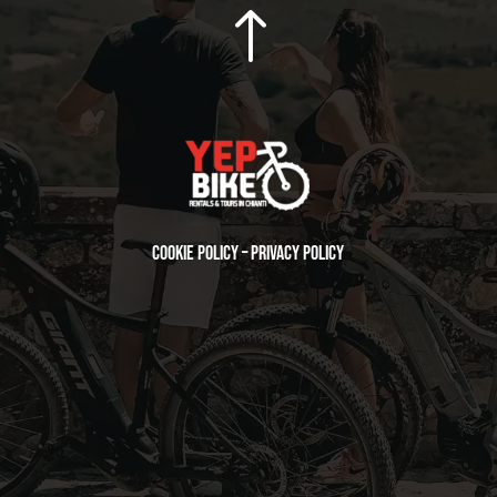
!
Cookie Policy
–
Privacy Policy