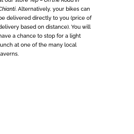
Chianti
. Alternatively, your bikes can
be delivered directly to you (price of
delivery based on distance). You will
have a chance to stop for a light
lunch at one of the many local
taverns.