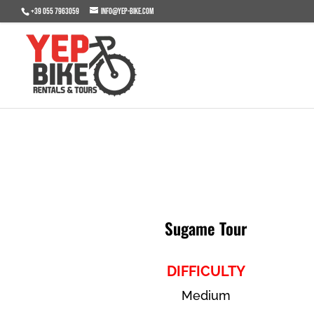
+39 055 7963059
info@yep-bike.com
Sugame Tour
DIFFICULTY
Medium