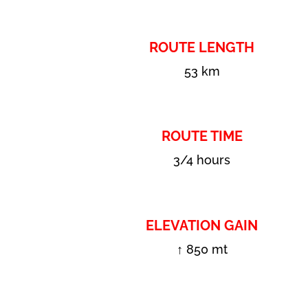
ROUTE LENGTH
53 km
ROUTE TIME
3/4 hours
ELEVATION GAIN
↑ 850 mt