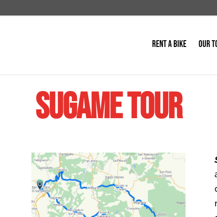
RENT A BIKE
OUR T
Sugame Tour