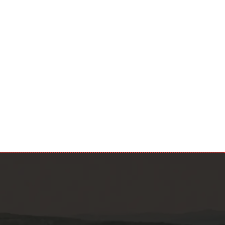
 data in
 read your
Submit