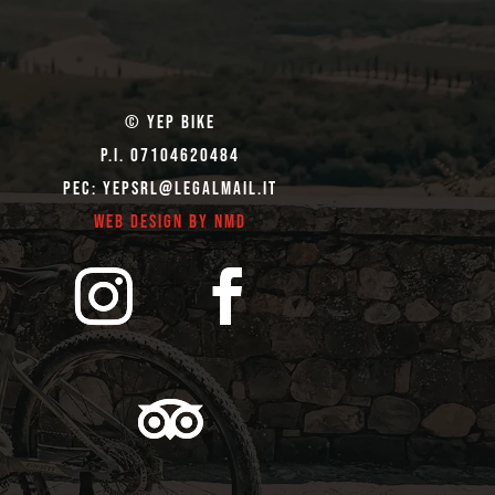
© Yep Bike
P.I. 07104620484
Pec: yepsrl@legalmail.it
Web Design by NMD