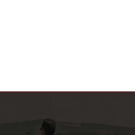
m that I am of age and consent to the processing of my personal
with EU Regulation 679/2016 (GDPR). I also confirm that I have
cy.