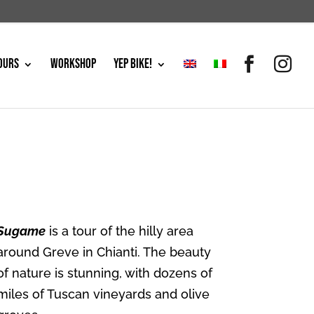
OURS
WORKSHOP
YEP BIKE!
Sugame
is a tour of the hilly area
around Greve in Chianti. The beauty
of nature is stunning, with dozens of
miles of Tuscan vineyards and olive