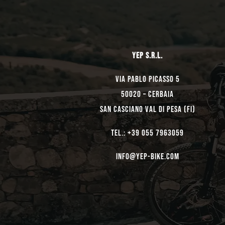
YEP s.r.l.
Via Pablo Picasso 5
50020 – Cerbaia
San Casciano Val di Pesa (FI)
TEL.: +39 055 7963059
Info@yep-Bike.com