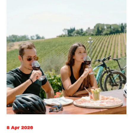
8 Apr 2026