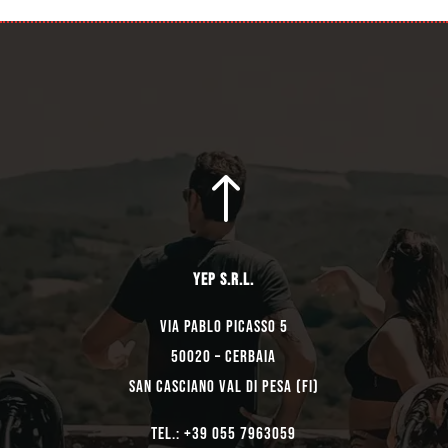
!
YEP s.r.l.
Via Pablo Picasso 5
50020 – Cerbaia
San Casciano Val di Pesa (FI)
TEL.: +39 055 7963059