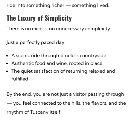
ride into something richer — something lived.
The Luxury of Simplicity
There is no excess, no unnecessary complexity.
Just a perfectly paced day:
A scenic ride through timeless countryside
Authentic food and wine, rooted in place
The quiet satisfaction of returning relaxed and
fulfilled
By the end, you are not just a visitor passing through
— you feel connected to the hills, the flavors, and the
rhythm of Tuscany itself.