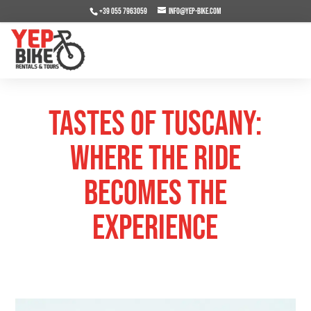
+39 055 7963059
info@yep-bike.com
Tastes of Tuscany:
Where the Ride
Becomes the
Experience