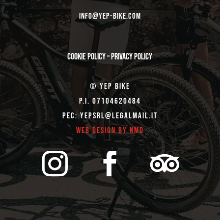
Info@yep-Bike.com
Cookie Policy
–
Privacy Policy
© Yep Bike
P.I. 07104620484
Pec: yepsrl@legalmail.it
Web Design by NMD