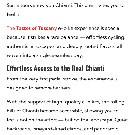
Some tours show you Chianti. This one invites you to
feel it.
The
Tastes of Tuscany
e-bike experience is special
because it strikes a rare balance — effortless cycling,
authentic landscapes, and deeply rooted flavors, all
woven into a single, seamless day.
Effortless Access to the Real Chianti
From the very first pedal stroke, the experience is
designed to remove barriers.
With the support of high-quality e-bikes, the rolling
hills of Chianti become accessible, allowing you to
focus not on the effort — but on the landscape. Quiet
backroads, vineyard-lined climbs, and panoramic