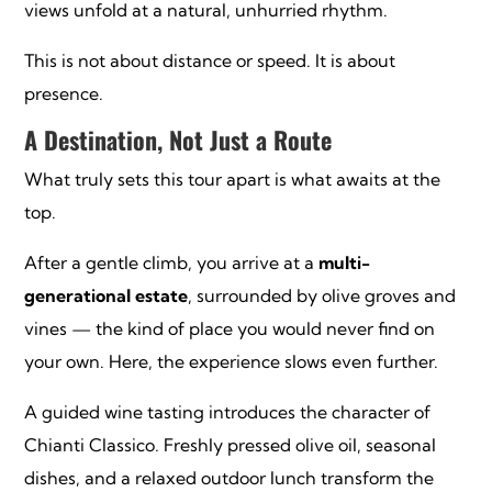
views unfold at a natural, unhurried rhythm.
This is not about distance or speed. It is about
presence.
A Destination, Not Just a Route
What truly sets this tour apart is what awaits at the
top.
After a gentle climb, you arrive at a
multi-
generational estate
, surrounded by olive groves and
vines — the kind of place you would never find on
your own. Here, the experience slows even further.
A guided wine tasting introduces the character of
Chianti Classico. Freshly pressed olive oil, seasonal
dishes, and a relaxed outdoor lunch transform the