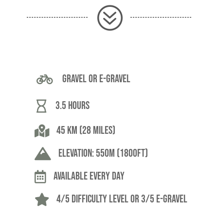
?

Gravel or E-Gravel

3.5 hours

45 Km (28 miles)

Elevation: 550m (1800ft)

Available Every Day

4/5 difficulty level or 3/5 E-Gravel