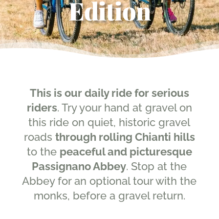
Edition
This is our daily ride for serious
riders
. Try your hand at gravel on
this ride on quiet, historic gravel
roads
through rolling Chianti hills
to the
peaceful and picturesque
Passignano Abbey
. Stop at the
Abbey for an optional tour with the
monks, before a gravel return.