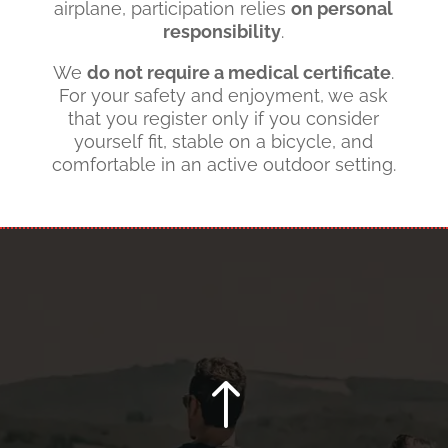
airplane, participation relies
on personal
responsibility
.
We
do not require a medical certificate
.
For your safety and enjoyment, we ask
that you register only if you consider
yourself fit, stable on a bicycle, and
comfortable in an active outdoor setting.
!