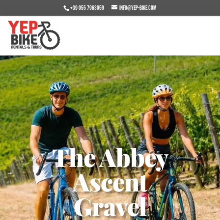
+39 055 7963059
info@yep-bike.com
The Abbey
Ascent
Gravel