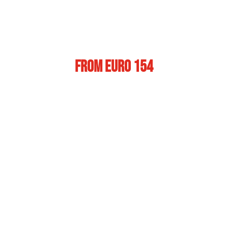
From Euro 154