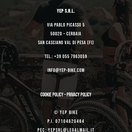
YEP s.r.l.
Via Pablo Picasso 5
50020 – Cerbaia
San Casciano Val di Pesa (FI)
TEL.: +39 055 7963059
Info@yep-Bike.com
Cookie Policy
–
Privacy Policy
© Yep Bike
P.I. 07104620484
Pec: yepsrl@legalmail.it