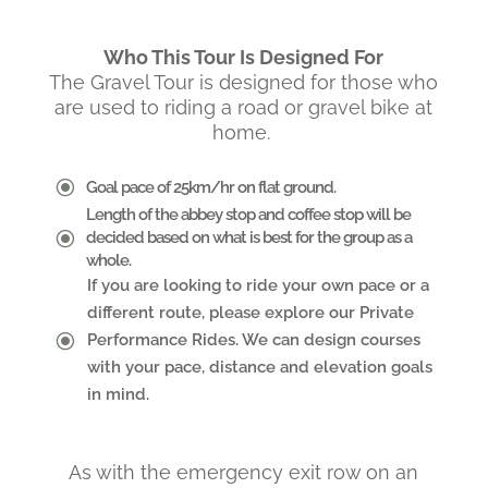
Who This Tour Is Designed For
The Gravel Tour is designed for those who
are used to riding a road or gravel bike at
home.
\
Goal pace of 25km/hr on flat ground.
Length of the abbey stop and coffee stop will be
\
decided based on what is best for the group as a
whole.
If you are looking to ride your own pace or a
different route, please explore our Private
\
Performance Rides. We can design courses
with your pace, distance and elevation goals
in mind.
As with the emergency exit row on an