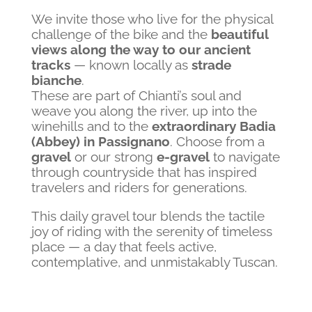
We invite those who live for the physical
challenge of the bike and the
beautiful
views along the way to our ancient
tracks
— known locally as
strade
bianche
.
These are part of Chianti’s soul and
weave you along the river, up into the
winehills and to the
extraordinary Badia
(Abbey) in Passignano
. Choose from a
gravel
or our strong
e-gravel
to navigate
through countryside that has inspired
travelers and riders for generations.
This daily gravel tour blends the tactile
joy of riding with the serenity of timeless
place — a day that feels active,
contemplative, and unmistakably Tuscan.