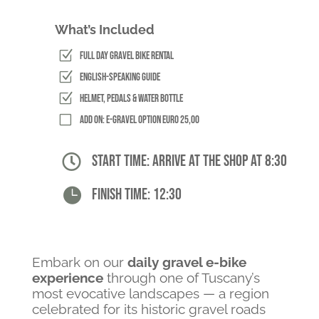
What’s Included
Z
Full Day Gravel Bike Rental
Z
English-Speaking Guide
Z
Helmet, Pedals & Water Bottle
V
Add on: E-Gravel option Euro 25,00

Start time: arrive at the shop at 8:30

Finish time: 12:30
Embark on our
daily gravel e-bike
experience
through one of Tuscany’s
most evocative landscapes — a region
celebrated for its historic gravel roads